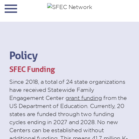
Policy
SFEC Funding
Since 2018, a total of 24 state organizations
have received Statewide Family
Engagement Center
grant funding
from the
US Department of Education. Currently, 20
states are funded through two funding
cycles ending in 2027 and 2028. No new
Centers can be established without
additional funding. This means 41.7 million K-