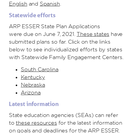
English
and
Spanish
.
Statewide efforts
ARP ESSER State
P
lan
Applications
were
due on June 7, 2021.
These states
have
submitted plans so far. Click on the links
below to see individualized efforts by states
with Statewide Family Engagement Centers.
South Carolina
Kentucky
Nebraska
Arizona
Latest information
State education agencies (SEAs) can refer
to
these resources
for the latest information
on goals and deadlines for the ARP ESSER.