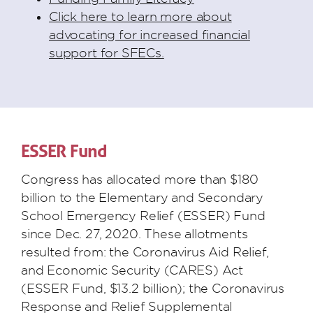
Click here to learn more about
advocating for increased financial
support for SFECs.
ESSER Fund
Congress has allocated more than $180
billion to the Elementary and Secondary
School Emergency Relief (ESSER) Fund
since Dec. 27, 2020. These allotments
resulted from: the Coronavirus Aid Relief,
and Economic Security (CARES) Act
(ESSER Fund, $13.2 billion); the Coronavirus
Response and Relief Supplemental