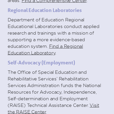
areas.
Find a Comprehensive Center
.
Regional Education Laboratories
Department of Education Regional
Educational Laboratories conduct applied
research and trainings with a mission of
supporting a more evidence-based
education system.
Find a Regional
Education Laboratory
.
Self-Advocacy (Employment)
The Office of Special Education and
Rehabilitative Services’ Rehabilitation
Services Administration funds the National
Resources for Advocacy, Independence,
Self-determination and Employment
(RAISE) Technical Assistance Center.
Visit
the RAISE Center
.