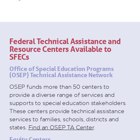
Federal Technical Assistance and
Resource Centers Available to
SFECs
Office of Special Education Programs
(OSEP) Technical Assistance Network
OSEP funds more than 50 centers to
provide a diverse range of services and
supports to special education stakeholders.
These centers provide technical assistance
services to families, schools, districts and
states.
Find an OSEP TA Center
.
Equity Centers