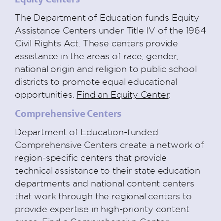
The Department of Education funds Equity
Assistance Centers under Title IV of the 1964
Civil Rights Act. These centers provide
assistance in the areas of race, gender,
national origin and religion to public school
districts to promote equal educational
opportunities.
Find an Equity Center
.
Comprehensive Centers
Department of Education-funded
Comprehensive Centers create a network of
region-specific centers that provide
technical assistance to their state education
departments and national content centers
that work through the regional centers to
provide expertise in high-priority content