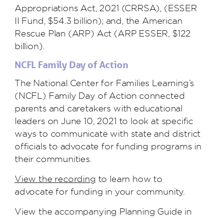
Appropriations Act, 2021 (CRRSA), (ESSER
II Fund, $54.3 billion); and, the American
Rescue Plan (ARP) Act (ARP ESSER, $122
billion).
NCFL Family Day of Action
The National Center for Families Learning’s
(NCFL) Family Day of Action connected
parents and caretakers with educational
leaders on June 10, 2021 to look at specific
ways to communicate with state and district
officials to advocate for funding programs in
their communities.
View the recording
to learn how to
advocate for funding in your community.
View the accompanying Planning Guide in