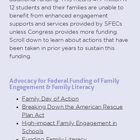
12 students and their families are unable to
benefit from enhanced engagement
supports and services provided by SFECs
unless Congress provides more funding.
Scroll down to learn about actions that have
been taken in prior years to sustain this
funding.
Advocacy for Federal Funding of Family
Engagement & Family Literacy
Family Day of Action
Breaking Down the American Rescue
Plan Act
High-impact Family Engagement in
Schools
Funding Family Literacy