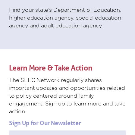
Find your state’s Department of Education,
higher education agency, special education
agency and adult education agency
Learn More & Take Action
The SFEC Network regularly shares
important updates and opportunities related
to policy centered around family
engagement. Sign up to learn more and take
action.
Sign Up for Our Newsletter